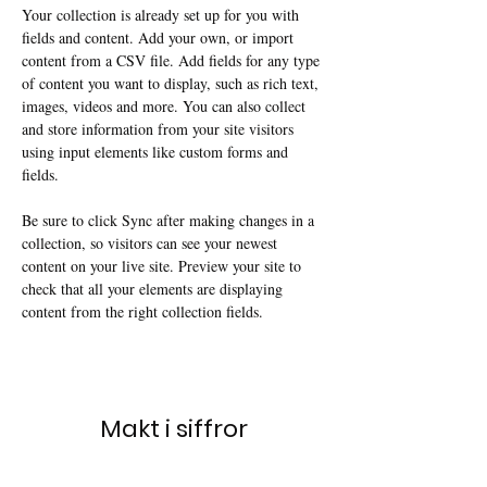
Your collection is already set up for you with 
fields and content. Add your own, or import 
content from a CSV file. Add fields for any type 
of content you want to display, such as rich text, 
images, videos and more. You can also collect 
and store information from your site visitors 
using input elements like custom forms and 
fields.
Be sure to click Sync after making changes in a 
collection, so visitors can see your newest 
content on your live site. Preview your site to 
check that all your elements are displaying 
content from the right collection fields. 
Makt i siffror