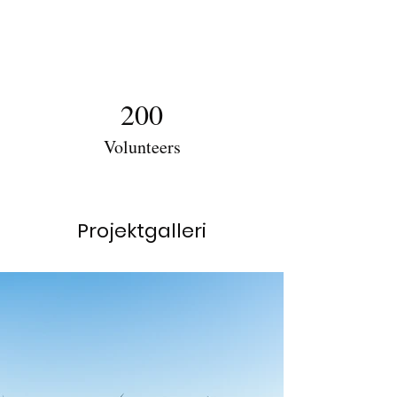
200
Volunteers
Projektgalleri