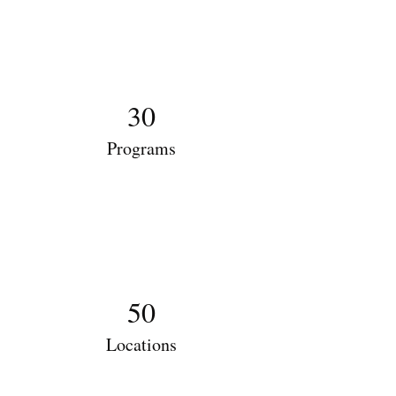
30
Programs
50
Locations