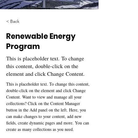
< Back
Renewable Energy
Program
This is placeholder text. To change
this content, double-click on the
element and click Change Content.
This is placeholder text. To change this content, 
double-click on the element and click Change 
Content. Want to view and manage all your 
collections? Click on the Content Manager 
button in the Add panel on the left. Here, you 
can make changes to your content, add new 
fields, create dynamic pages and more. You can 
create as many collections as you need.