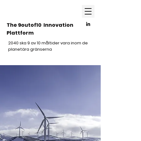
The 9outof10 Innovation
Plattform
2040 ska 9 av 10 måltider vara inom de
planetära gränserna