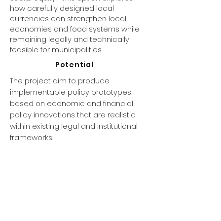
how carefully designed local
currencies can strengthen local
economies and food systems while
remaining legally and technically
feasible for municipalities.
Potential
The project aim to produce
implementable policy prototypes
based on economic and financial
policy innovations that are realistic
within existing legal and institutional
frameworks.