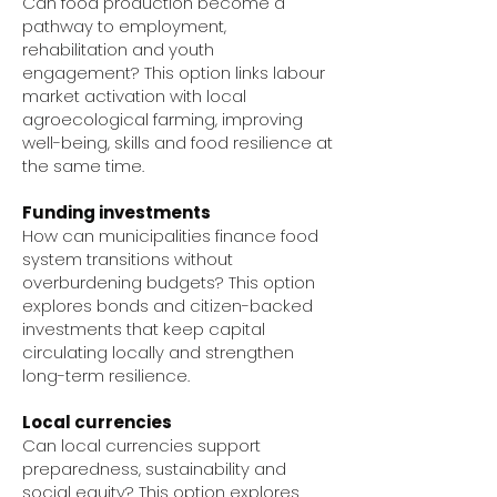
Can food production become a
pathway to employment,
rehabilitation and youth
engagement? This option links labour
market activation with local
agroecological farming, improving
well-being, skills and food resilience at
the same time.
Funding investments
How can municipalities finance food
system transitions without
overburdening budgets? This option
explores bonds and citizen-backed
investments that keep capital
circulating locally and strengthen
long-term resilience.
Local currencies
Can local currencies support
preparedness, sustainability and
social equity? This option explores