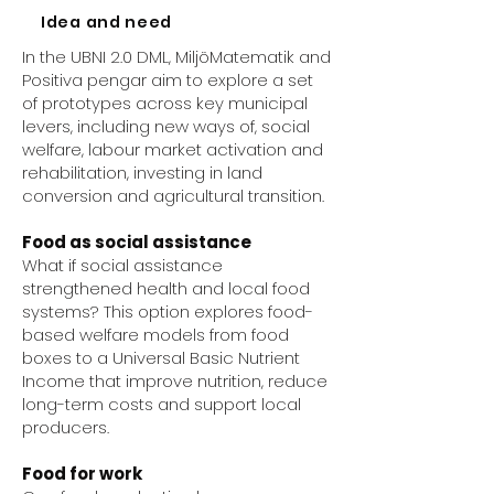
Idea and need
In the UBNI 2.0 DML, MiljöMatematik and
Positiva pengar aim to explore a set
of prototypes across key municipal
levers, including new ways of, social
welfare, labour market activation and
rehabilitation, investing in land
conversion and agricultural transition.
Food as social assistance
What if social assistance
strengthened health and local food
systems? This option explores food-
based welfare models from food
boxes to a Universal Basic Nutrient
Income that improve nutrition, reduce
long-term costs and support local
producers.
Food for work