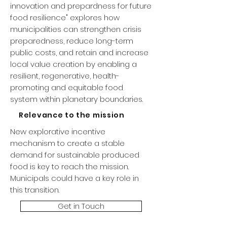
innovation and prepardness for future
food resilience" explores how
municipalities can strengthen crisis
preparedness, reduce long-term
public costs, and retain and increase
local value creation by enabling a
resilient, regenerative, health-
promoting and equitable food
system within planetary boundaries.
Relevance to the mission
New explorative incentive
mechanism to create a stable
demand for sustainable produced
food is key to reach the mission.
Municipals could have a key role in
this transition.
Get in Touch