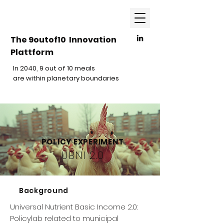
The 9outof10 Innovation
Plattform
In 2040, 9 out of 10 meals
are within planetary boundaries
POLICY EXPERIMENT
UBNI 2.0
Background
Universal Nutrient Basic Income 2.0:
Policylab related to municipal