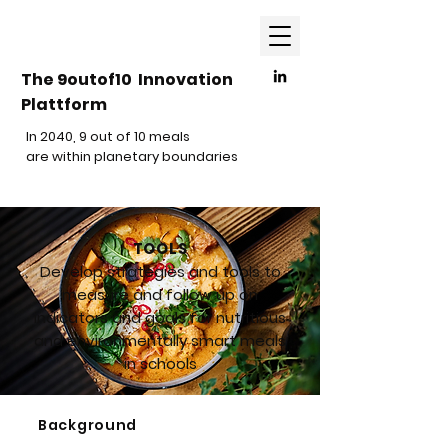
The 9outof10 Innovation
Plattform
In 2040, 9 out of 10 meals
are within planetary boundaries
TOOLS
Develop strategies and tools to
measure and follow up on
indicators and goals for nutritious
and environmentally smart meals
in schools
Background