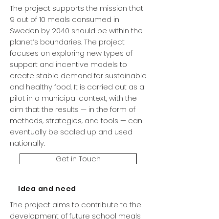
The project supports the mission that
9 out of 10 meals consumed in
Sweden by 2040 should be within the
planet’s boundaries. The project
focuses on exploring new types of
support and incentive models to
create stable demand for sustainable
and healthy food. It is carried out as a
pilot in a municipal context, with the
aim that the results — in the form of
methods, strategies, and tools — can
eventually be scaled up and used
nationally.
Get in Touch
Idea and need
The project aims to contribute to the
development of future school meals