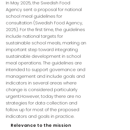
In May 2025, the Swedish Food
Agency sent a proposal for national
school meal guidelines for
consultation (Swedish Food Agency,
2025). For the first time, the guidelines
include national targets for
sustainable school meals, marking an
important step toward integrating
sustainable development in school
meal operations. The guidelines are
intended to support governance and
management and include goals and
indicators in several areas where
change is considered particularly
urgent.However, today there are no
strategies for data collection and
follow up for most of the proposed
indicators and goals in practice.
Relevance to the mission