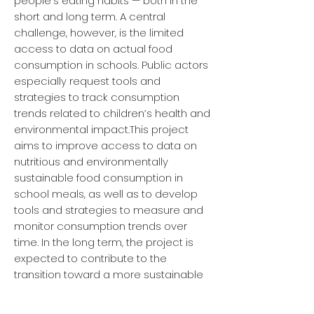
people’s eating habits — both in the
short and long term. A central
challenge, however, is the limited
access to data on actual food
consumption in schools. Public actors
especially request tools and
strategies to track consumption
trends related to children’s health and
environmental impact.This project
aims to improve access to data on
nutritious and environmentally
sustainable food consumption in
school meals, as well as to develop
tools and strategies to measure and
monitor consumption trends over
time. In the long term, the project is
expected to contribute to the
transition toward a more sustainable
and competitive food system, in line
with national and global goals.