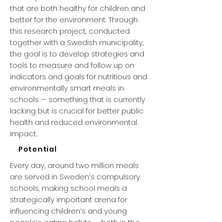
that are both healthy for children and
better for the environment. Through
this research project, conducted
together with a Swedish municipality,
the goal is to develop strategies and
tools to measure and follow up on
indicators and goals for nutritious and
environmentally smart meals in
schools — something that is currently
lacking but is crucial for better public
health and reduced environmental
impact.
Potential
Every day, around two million meals
are served in Sweden’s compulsory
schools, making school meals a
strategically important arena for
influencing children’s and young